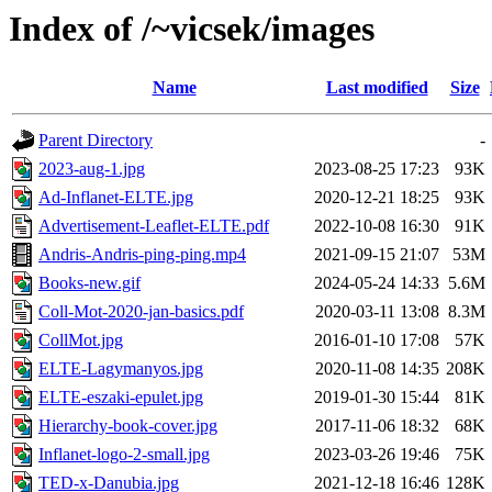
Index of /~vicsek/images
Name
Last modified
Size
Parent Directory
-
2023-aug-1.jpg
2023-08-25 17:23
93K
Ad-Inflanet-ELTE.jpg
2020-12-21 18:25
93K
Advertisement-Leaflet-ELTE.pdf
2022-10-08 16:30
91K
Andris-Andris-ping-ping.mp4
2021-09-15 21:07
53M
Books-new.gif
2024-05-24 14:33
5.6M
Coll-Mot-2020-jan-basics.pdf
2020-03-11 13:08
8.3M
CollMot.jpg
2016-01-10 17:08
57K
ELTE-Lagymanyos.jpg
2020-11-08 14:35
208K
ELTE-eszaki-epulet.jpg
2019-01-30 15:44
81K
Hierarchy-book-cover.jpg
2017-11-06 18:32
68K
Inflanet-logo-2-small.jpg
2023-03-26 19:46
75K
TED-x-Danubia.jpg
2021-12-18 16:46
128K