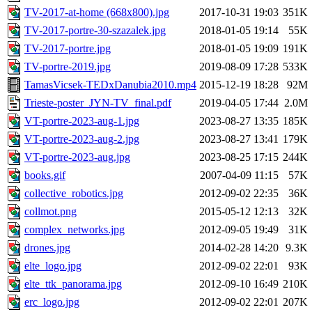
TV-2017-at-home (668x800).jpg
2017-10-31 19:03
351K
TV-2017-portre-30-szazalek.jpg
2018-01-05 19:14
55K
TV-2017-portre.jpg
2018-01-05 19:09
191K
TV-portre-2019.jpg
2019-08-09 17:28
533K
TamasVicsek-TEDxDanubia2010.mp4
2015-12-19 18:28
92M
Trieste-poster_JYN-TV_final.pdf
2019-04-05 17:44
2.0M
VT-portre-2023-aug-1.jpg
2023-08-27 13:35
185K
VT-portre-2023-aug-2.jpg
2023-08-27 13:41
179K
VT-portre-2023-aug.jpg
2023-08-25 17:15
244K
books.gif
2007-04-09 11:15
57K
collective_robotics.jpg
2012-09-02 22:35
36K
collmot.png
2015-05-12 12:13
32K
complex_networks.jpg
2012-09-05 19:49
31K
drones.jpg
2014-02-28 14:20
9.3K
elte_logo.jpg
2012-09-02 22:01
93K
elte_ttk_panorama.jpg
2012-09-10 16:49
210K
erc_logo.jpg
2012-09-02 22:01
207K