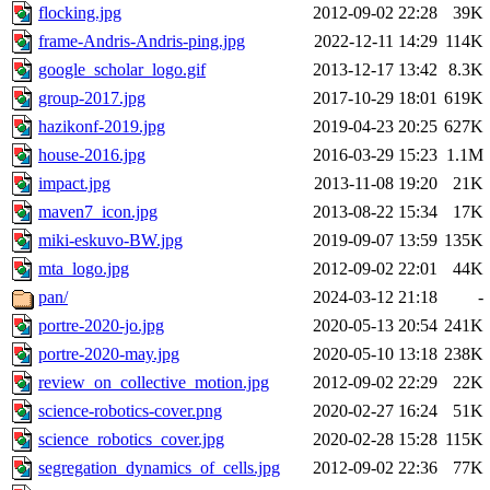
flocking.jpg
2012-09-02 22:28
39K
frame-Andris-Andris-ping.jpg
2022-12-11 14:29
114K
google_scholar_logo.gif
2013-12-17 13:42
8.3K
group-2017.jpg
2017-10-29 18:01
619K
hazikonf-2019.jpg
2019-04-23 20:25
627K
house-2016.jpg
2016-03-29 15:23
1.1M
impact.jpg
2013-11-08 19:20
21K
maven7_icon.jpg
2013-08-22 15:34
17K
miki-eskuvo-BW.jpg
2019-09-07 13:59
135K
mta_logo.jpg
2012-09-02 22:01
44K
pan/
2024-03-12 21:18
-
portre-2020-jo.jpg
2020-05-13 20:54
241K
portre-2020-may.jpg
2020-05-10 13:18
238K
review_on_collective_motion.jpg
2012-09-02 22:29
22K
science-robotics-cover.png
2020-02-27 16:24
51K
science_robotics_cover.jpg
2020-02-28 15:28
115K
segregation_dynamics_of_cells.jpg
2012-09-02 22:36
77K