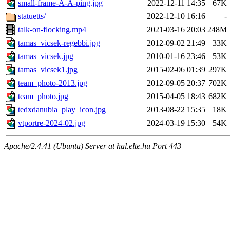
small-frame-A-A-ping.jpg
2022-12-11 14:35
67K
statuetts/
2022-12-10 16:16
-
talk-on-flocking.mp4
2021-03-16 20:03
248M
tamas_vicsek-regebbi.jpg
2012-09-02 21:49
33K
tamas_vicsek.jpg
2010-01-16 23:46
53K
tamas_vicsek1.jpg
2015-02-06 01:39
297K
team_photo-2013.jpg
2012-09-05 20:37
702K
team_photo.jpg
2015-04-05 18:43
682K
tedxdanubia_play_icon.jpg
2013-08-22 15:35
18K
vtportre-2024-02.jpg
2024-03-19 15:30
54K
Apache/2.4.41 (Ubuntu) Server at hal.elte.hu Port 443