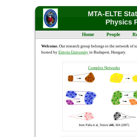
MTA-ELTE Stati
Physics 
Home
People
R
Welcome.
Our research group belongs to the network of su
hosted by
Eötvös University
in Budapest, Hungary.
Complex Networks
from Palla et al,
Nature
446
, 664 (2007)