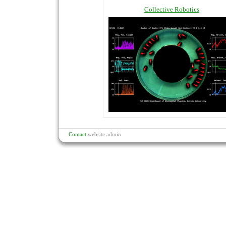
Collective Robotics
Contact
website admin