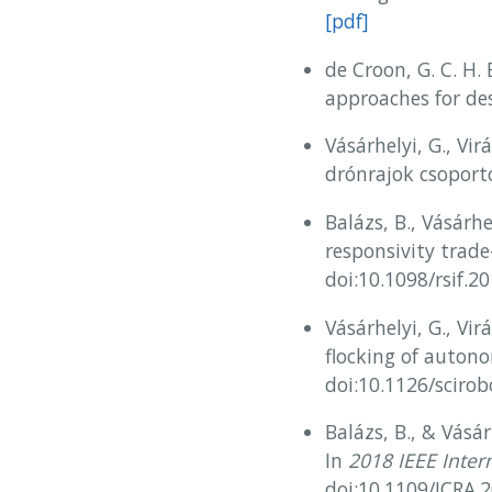
[pdf]
de Croon, G. C. H. 
approaches for de
Vásárhelyi, G., Virá
drónrajok csoport
Balázs, B., Vásárh
responsivity trade-
doi:10.1098/rsif.2
Vásárhelyi, G., Vir
flocking of auton
doi:10.1126/sciro
Balázs, B., & Vásár
In
2018 IEEE Inter
doi:10.1109/ICRA