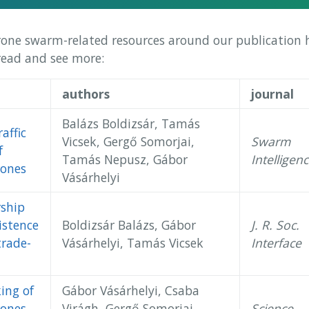
rone swarm-related resources around our publication hi
 read and see more:
authors
journal
Balázs Boldizsár, Tamás
affic
Vicsek, Gergő Somorjai,
Swarm
f
Tamás Nepusz, Gábor
Intelligen
ones
Vásárhelyi
rship
istence
Boldizsár Balázs, Gábor
J. R. Soc.
trade-
Vásárhelyi, Tamás Vicsek
Interface
ing of
Gábor Vásárhelyi, Csaba
ones
Virágh, Gergő Somorjai,
Science