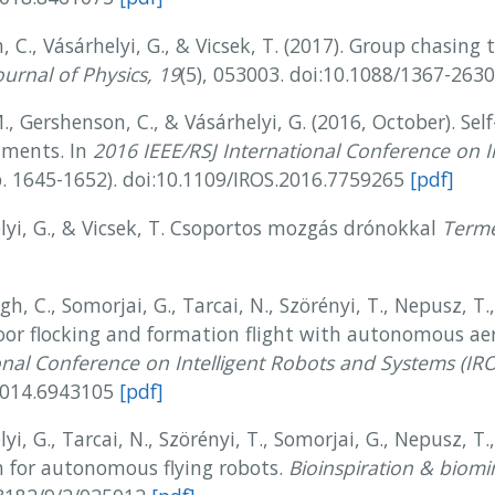
, C., Vásárhelyi, G., & Vicsek, T. (2017). Group chasing 
urnal of Physics, 19
(5), 053003. doi:10.1088/1367-26
., Gershenson, C., & Vásárhelyi, G. (2016, October). Sel
onments. In
2016 IEEE/RSJ International Conference on I
. 1645-1652). doi:10.1109/IROS.2016.7759265
[pdf]
elyi, G., & Vicsek, T. Csoportos mozgás drónokkal
Termé
ágh, C., Somorjai, G., Tarcai, N., Szörényi, T., Nepusz, T.
or flocking and formation flight with autonomous aer
onal Conference on Intelligent Robots and Systems (IR
.2014.6943105
[pdf]
yi, G., Tarcai, N., Szörényi, T., Somorjai, G., Nepusz, T.,
m for autonomous flying robots.
Bioinspiration & biomi