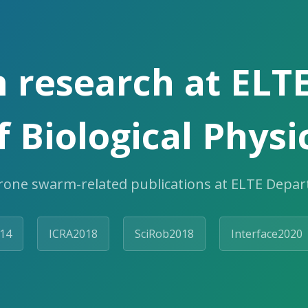
 research at ELT
f Biological Physi
rone swarm-related publications at ELTE Depart
14
ICRA2018
SciRob2018
Interface2020