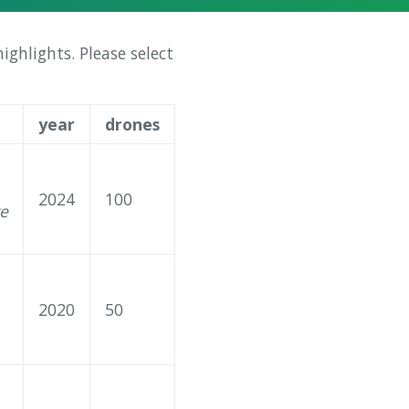
ghlights. Please select
year
drones
2024
100
ce
2020
50