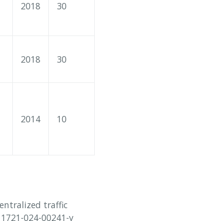
2018
30
2018
30
2014
10
entralized traffic
s11721-024-00241-y