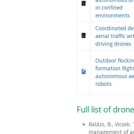
in confined
environments
Coordinated de
aerial traffic wi
driving drones
Outdoor flocki
formation fligh
autonomous ae
robots
Full list of dro
Balázs, B., Vicsek,
management of a