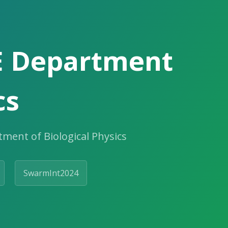
E Department
cs
ment of Biological Physics
SwarmInt2024