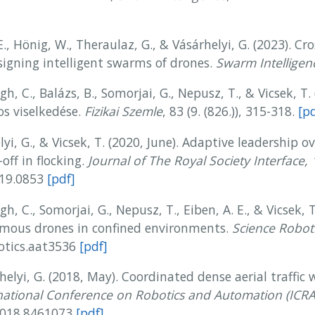
E., Hönig, W., Theraulaz, G., & Vásárhelyi, G. (2023). Cro
signing intelligent swarms of drones.
Swarm Intelligen
gh, C., Balázs, B., Somorjai, G., Nepusz, T., & Vicsek, T. 
os viselkedése.
Fizikai Szemle
, 83 (9. (826.)), 315-318.
[pd
elyi, G., & Vicsek, T. (2020, June). Adaptive leadership
off in flocking.
Journal of The Royal Society Interface, 
019.0853
[pdf]
ágh, C., Somorjai, G., Nepusz, T., Eiben, A. E., & Vicsek,
omous drones in confined environments.
Science Roboti
botics.aat3536
[pdf]
helyi, G. (2018, May). Coordinated dense aerial traffic 
national Conference on Robotics and Automation (ICRA
.2018.8461073
[pdf]