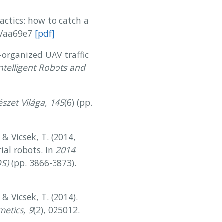
tactics: how to catch a
30/aa69e7
[pdf]
f-organized UAV traffic
ntelligent Robots and
szet Világa, 145
(6) (pp.
, & Vicsek, T. (2014,
ial robots. In
2014
OS)
(pp. 3866-3873).
 & Vicsek, T. (2014).
metics, 9
(2), 025012.