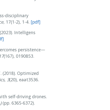
ss-disciplinary
ce
, 17(1-2), 1-4.
[pdf]
(2023). Intelligens
f]
 overcomes persistence—
17
(167), 0190853.
 T. (2018). Optimized
cs, 3
(20), eaat3536.
with self-driving drones.
)
(pp. 6365-6372).