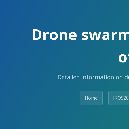
Drone swarm
o
Detailed information on d
Home
IROS20