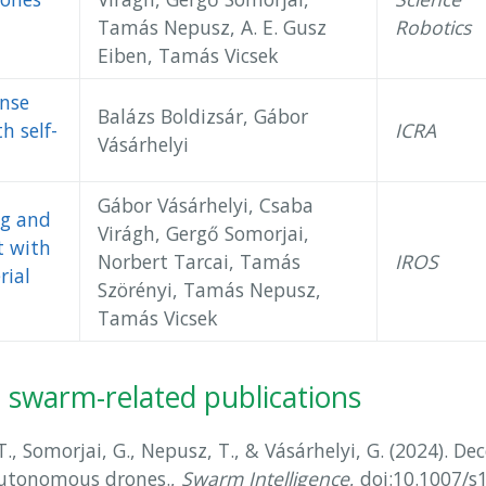
Tamás Nepusz, A. E. Gusz
Robotics
Eiben, Tamás Vicsek
nse
Balázs Boldizsár, Gábor
th self-
ICRA
Vásárhelyi
Gábor Vásárhelyi, Csaba
ng and
Virágh, Gergő Somorjai,
t with
Norbert Tarcai, Tamás
IROS
rial
Szörényi, Tamás Nepusz,
Tamás Vicsek
ne swarm-related publications
 T., Somorjai, G., Nepusz, T., & Vásárhelyi, G. (2024). Dec
utonomous drones.,
Swarm Intelligence
, doi:10.1007/