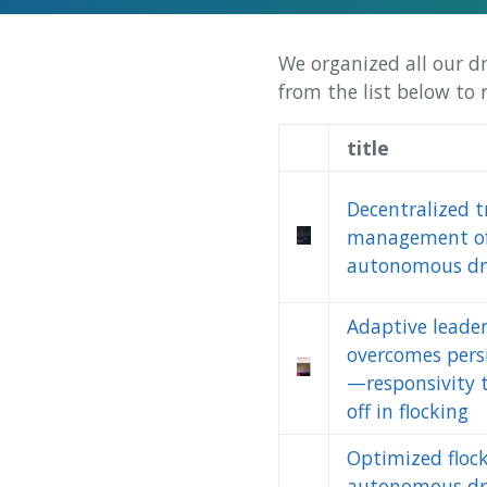
We organized all our d
from the list below to
title
Decentralized tr
management o
autonomous dr
Adaptive leade
overcomes pers
—responsivity 
off in flocking
Optimized flock
autonomous dr