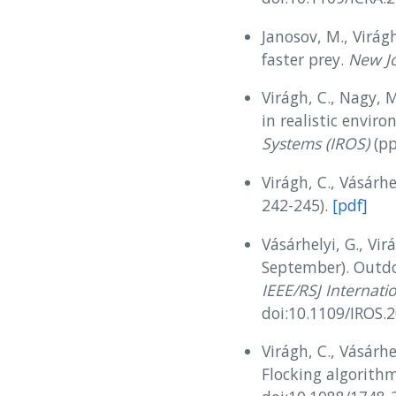
Janosov, M., Virágh
faster prey.
New Jo
Virágh, C., Nagy, M
in realistic envir
Systems (IROS)
(pp
Virágh, C., Vásárh
242-245).
[pdf]
Vásárhelyi, G., Vir
September). Outdo
IEEE/RSJ Internati
doi:10.1109/IROS
Virágh, C., Vásárhel
Flocking algorith